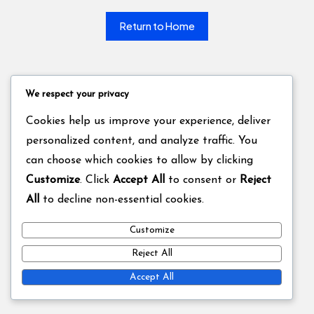
Return to Home
We respect your privacy
Cookies help us improve your experience, deliver
personalized content, and analyze traffic. You
can choose which cookies to allow by clicking
Customize
. Click
Accept All
to consent or
Reject
All
to decline non-essential cookies.
Customize
Reject All
Accept All